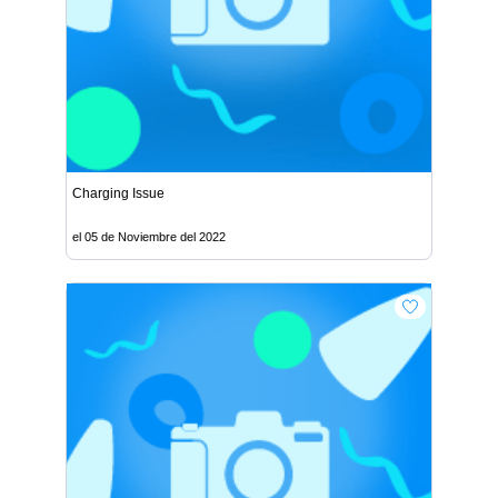
Charging Issue
el 05 de Noviembre del 2022