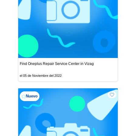
Find Oneplus Repair Service Center in Vizag
el 05 de Noviembre del 2022
Nuevo