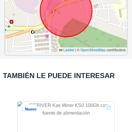
Leaflet
|
©
OpenStreetMap
contributors
TAMBIÉN LE PUEDE INTERESAR
Nuevo