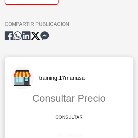
COMPARTIR PUBLICACION
training.17manasa
Consultar Precio
CONSULTAR
SEGURIDAD