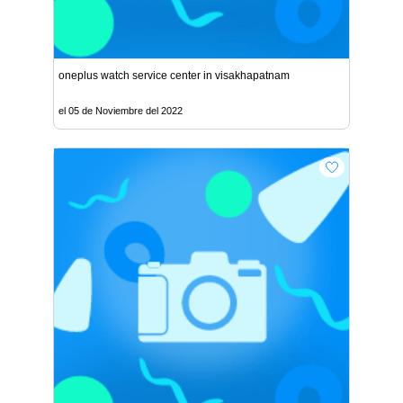
oneplus watch service center in visakhapatnam
el 05 de Noviembre del 2022