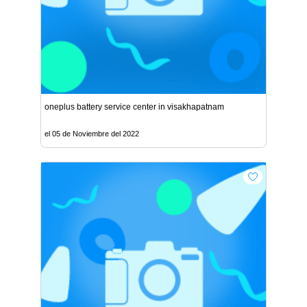
oneplus battery service center in visakhapatnam
el 05 de Noviembre del 2022