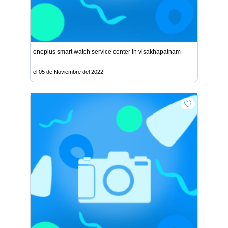
oneplus smart watch service center in visakhapatnam
el 05 de Noviembre del 2022