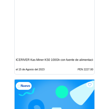
ICERIVER Kas Miner KS0 100Gh con fuente de alimentación
el 15 de Agosto del 2023
PEN 2227.00
Nuevo