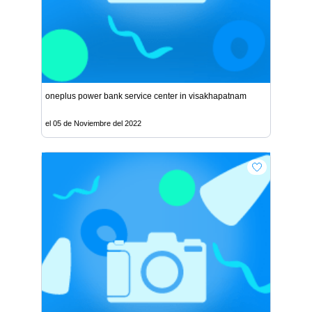
oneplus power bank service center in visakhapatnam
el 05 de Noviembre del 2022