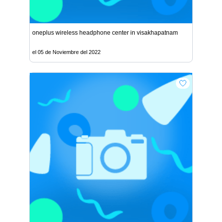
oneplus wireless headphone center in visakhapatnam
el 05 de Noviembre del 2022