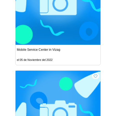
Mobile Service Center in Vizag
el 05 de Noviembre del 2022