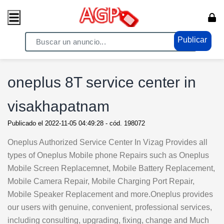
Publicar
Home
/ Telefonos - Tablets / Tablets - Ipad
oneplus 8T service center in
visakhapatnam
Publicado el
2022-11-05 04:49:28
- cód.
198072
Oneplus Authorized Service Center In Vizag Provides all
types of Oneplus Mobile phone Repairs such as Oneplus
Mobile Screen Replacemnet, Mobile Battery Replacement,
Mobile Camera Repair, Mobile Charging Port Repair,
Mobile Speaker Replacement and more.Oneplus provides
our users with genuine, convenient, professional services,
including consulting, upgrading, fixing, change and Much