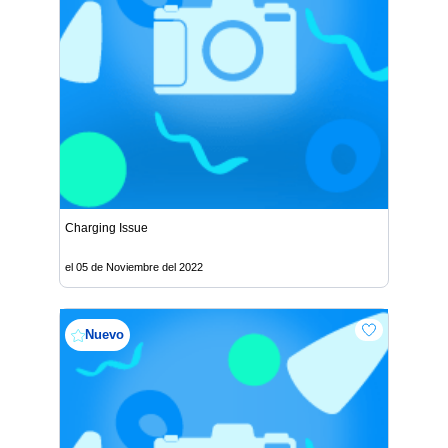
Charging Issue
el 05 de Noviembre del 2022
Nuevo