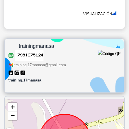
VISUALIZACIÓN
trainingmanasa
training.17manasa@gmail.com
training.17manasa
+
−