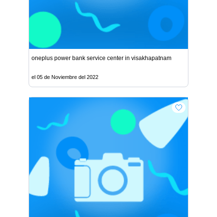
oneplus power bank service center in visakhapatnam
el 05 de Noviembre del 2022