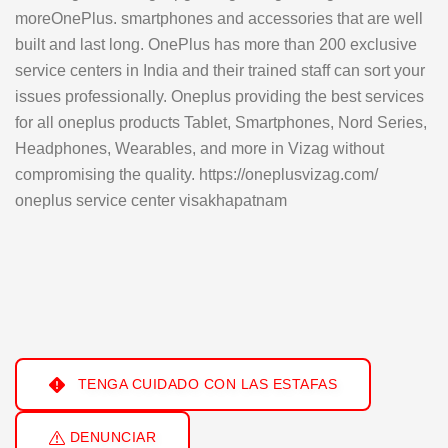
moreOnePlus. smartphones and accessories that are well
built and last long. OnePlus has more than 200 exclusive
service centers in India and their trained staff can sort your
issues professionally. Oneplus providing the best services
for all oneplus products Tablet, Smartphones, Nord Series,
Headphones, Wearables, and more in Vizag without
compromising the quality. https://oneplusvizag.com/
oneplus service center visakhapatnam
TENGA CUIDADO CON LAS ESTAFAS
DENUNCIAR