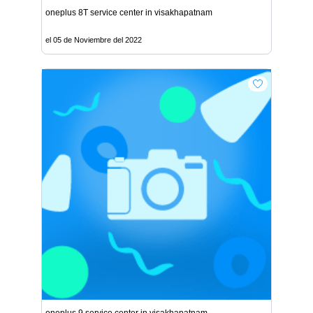
oneplus 8T service center in visakhapatnam
el 05 de Noviembre del 2022