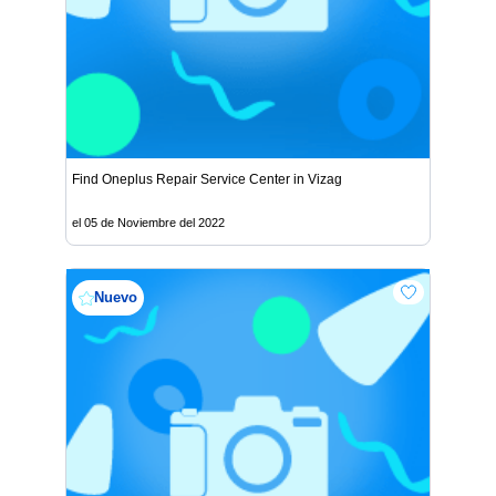
Find Oneplus Repair Service Center in Vizag
el 05 de Noviembre del 2022
Nuevo