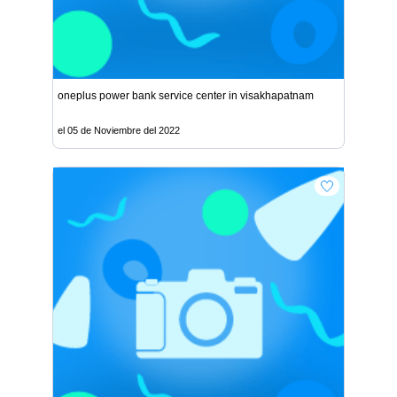
oneplus power bank service center in visakhapatnam
el 05 de Noviembre del 2022