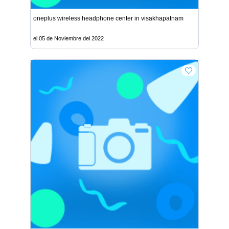
oneplus wireless headphone center in visakhapatnam
el 05 de Noviembre del 2022