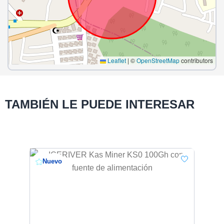
Leaflet
|
©
OpenStreetMap
contributors
TAMBIÉN LE PUEDE INTERESAR
Nuevo