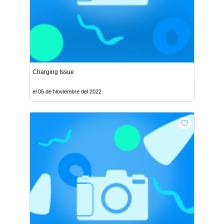
Charging Issue
el 05 de Noviembre del 2022