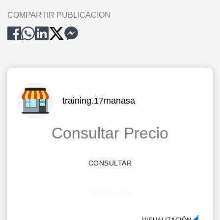
COMPARTIR PUBLICACION
training.17manasa
Consultar Precio
CONSULTAR
SEGURIDAD