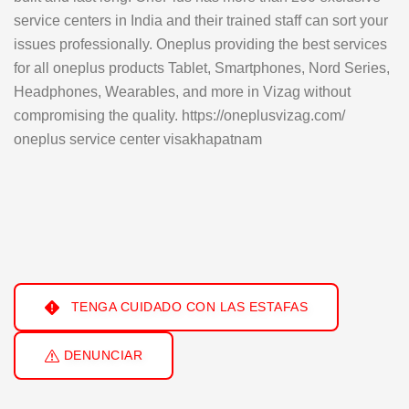
service centers in India and their trained staff can sort your
issues professionally. Oneplus providing the best services
for all oneplus products Tablet, Smartphones, Nord Series,
Headphones, Wearables, and more in Vizag without
compromising the quality. https://oneplusvizag.com/
oneplus service center visakhapatnam
TENGA CUIDADO CON LAS ESTAFAS
DENUNCIAR