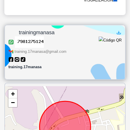
VISUALIZACIÓN
trainingmanasa
training.17manasa@gmail.com
training.17manasa
+
−