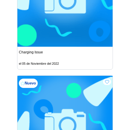
Charging Issue
el 05 de Noviembre del 2022
Nuevo