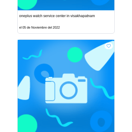
oneplus watch service center in visakhapatnam
el 05 de Noviembre del 2022