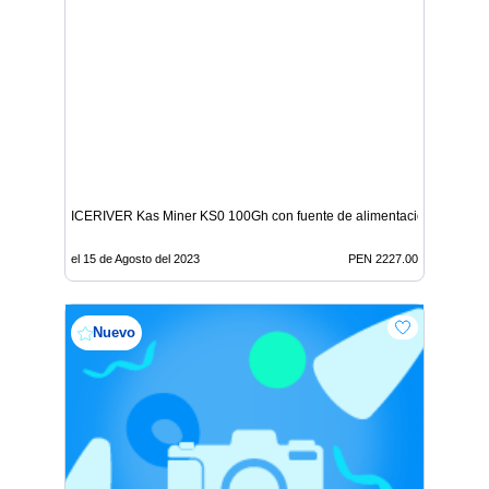
ICERIVER Kas Miner KS0 100Gh con fuente de alimentación
el 15 de Agosto del 2023
PEN 2227.00
Nuevo