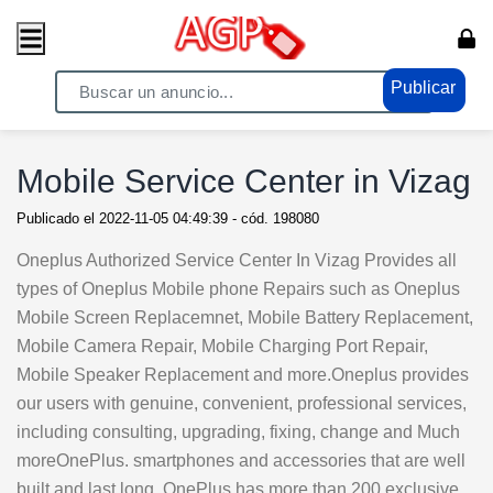
Publicar
Home
/ Telefonos - Tablets / Tablets - Ipad
Mobile Service Center in Vizag
Publicado el
2022-11-05 04:49:39
- cód.
198080
Oneplus Authorized Service Center In Vizag Provides all
types of Oneplus Mobile phone Repairs such as Oneplus
Mobile Screen Replacemnet, Mobile Battery Replacement,
Mobile Camera Repair, Mobile Charging Port Repair,
Mobile Speaker Replacement and more.Oneplus provides
our users with genuine, convenient, professional services,
including consulting, upgrading, fixing, change and Much
moreOnePlus. smartphones and accessories that are well
built and last long. OnePlus has more than 200 exclusive