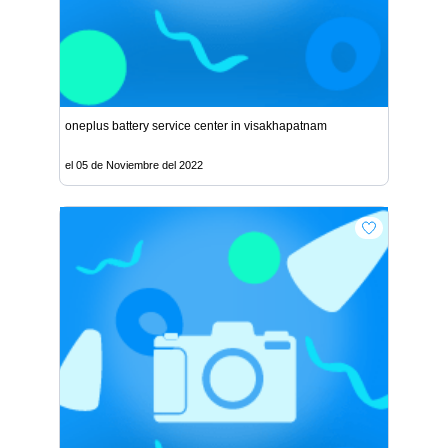
oneplus battery service center in visakhapatnam
el 05 de Noviembre del 2022