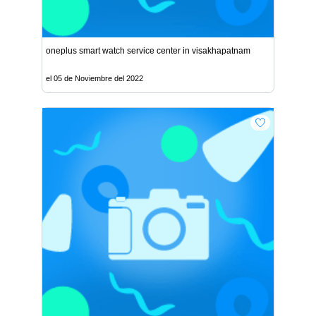
oneplus smart watch service center in visakhapatnam
el 05 de Noviembre del 2022