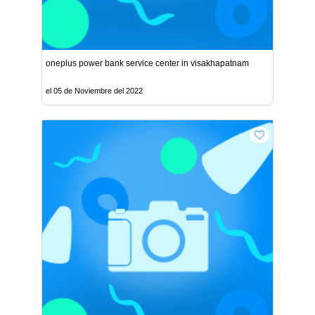
oneplus power bank service center in visakhapatnam
el 05 de Noviembre del 2022